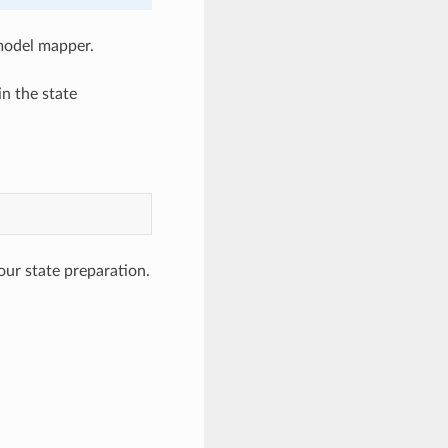
 model mapper.
n the state
our state preparation.
g