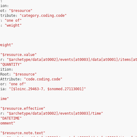
r
:
tion
:
oot
:
"$resource"
ttribute
:
"category.coding.code"
r
:
"one of"
a
:
"weight"
weight"
"$resource.value"
hr
:
"$archetype/data[at0002]/events[at0003]/data[at0001]/items[a
"QUANTITY"
dition
:
tRoot
:
"$resource"
tAttribute
:
"code.coding.code"
tor
:
"one of"
ria
:
"[$loinc.29463-7, $snomed.27113001]"
time"
"$resource.effective"
hr
:
"$archetype/data[at0002]/events[at0003]/time"
"DATETIME"
comment"
"$resource.note.text"