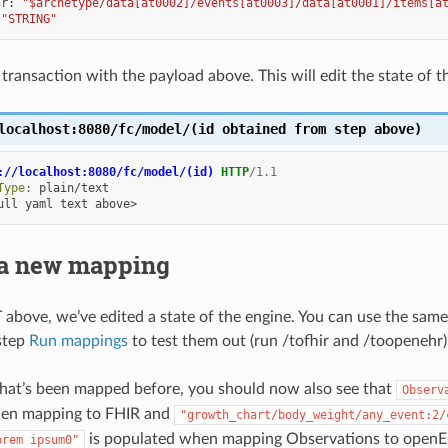
hr
:
"$archetype/data[at0002]/events[at0003]/data[at0001]/items[a
"STRING"
transaction with the payload above. This will edit the state of t
localhost:8080/fc/model/(id
obtained
from
step
above)
://localhost:8080/fc/model/(id)
HTTP
/
1.1
Type
:
plain/text
ull yaml text above>
 a new mapping
above, we’ve edited a state of the engine. You can use the same
step
Run mappings
to test them out (run /tofhir and /toopenehr)
hat’s been mapped before, you should now also see that
Observ
en mapping to FHIR and
"growth_chart/body_weight/any_event:2/
is populated when mapping Observations to open
orem
ipsum0"