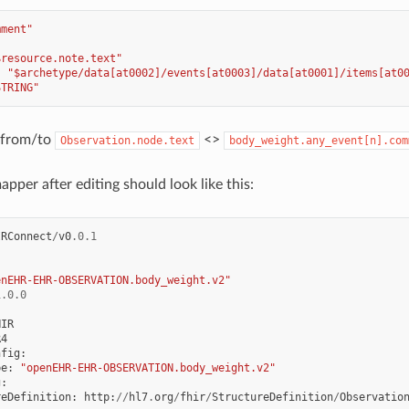
mment"
$resource.note.text"
:
"$archetype/data[at0002]/events[at0003]/data[at0001]/items[at0
STRING"
p from/to
<>
Observation.node.text
body_weight.any_event[n].com
pper after editing should look like this:
IRConnect
/
v0
.0.1
enEHR-EHR-OBSERVATION.body_weight.v2"
1.0.0
HIR
R4
nfig
:
pe
:
"openEHR-EHR-OBSERVATION.body_weight.v2"
g
:
reDefinition
:
http
:
//
hl7
.
org
/
fhir
/
StructureDefinition
/
Observatio