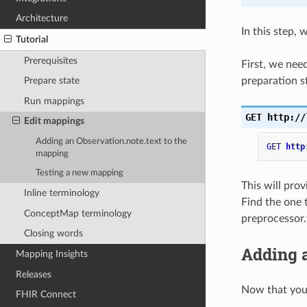
Architecture
In this step,
Tutorial
Prerequisites
First, we nee
preparation s
Prepare state
Run mappings
GET
http://
Edit mappings
Adding an Observation.note.text to the
GET
http
mapping
Testing a new mapping
This will pro
Inline terminology
Find the one 
ConceptMap terminology
preprocessor.
Closing words
Adding a
Mapping Insights
Releases
Now that you 
FHIR Connect