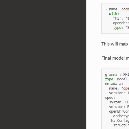
-
name
:
"co
with
:
fhir
:
"
openehr
type
:
"
This will ma
Final model ma
grammar
:
FH
type
:
model
metadata
:
name
:
"op
version
:
spec
:
system
:
F
version
:
openEhrCo
archety
fhirConfi
structu