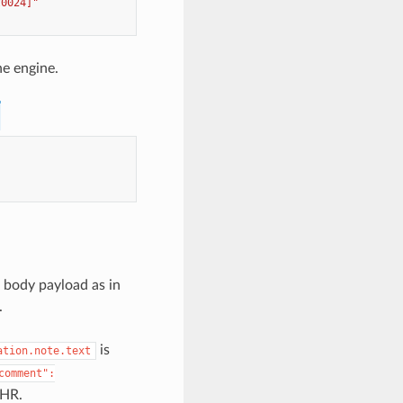
t0024]"
he engine.
 body payload as in
.
is
ation.note.text
comment":
EHR.