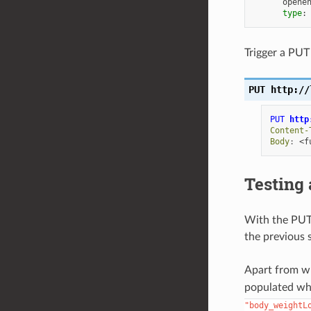
opene
type
:
Trigger a PUT 
PUT
http://
PUT
http
Content-
Body
:
<f
Testing
With the PUT 
the previous 
Apart from w
populated wh
"body_weightL