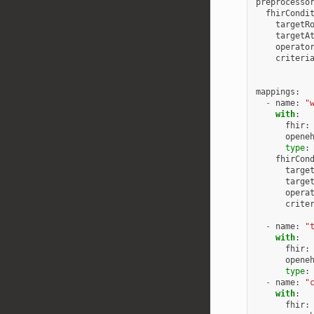
preprocesso
fhirCondi
targetR
targetA
operato
criteri
mappings
:
-
name
:
"
with
:
fhir
:
opene
type
:
fhirCon
targe
targe
opera
crite
-
name
:
"
with
:
fhir
:
opene
type
:
-
name
:
"
with
:
fhir
: