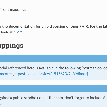
Edit mappings
g the documentation for an old version of openFHIR. For the lat
 look at
1.2.9
.
appings
rial referenced here is available in the following Postman collec
cumenter.getpostman.com/view/1515623/2sAYdimoej
gainst a public sandbox.open-fhir.com, don’t forget to include A
c.