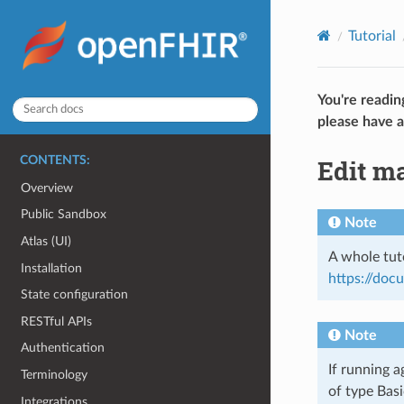
Tutorial
You're readin
please have a
Edit m
CONTENTS:
Overview
Public Sandbox
Note
Atlas (UI)
A whole tuto
Installation
https://do
State configuration
RESTful APIs
Note
Authentication
If running a
Terminology
of type Basi
Integrations