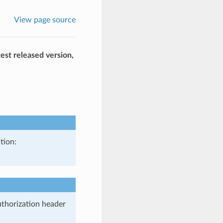
View page source
est released version,
tion:
uthorization header