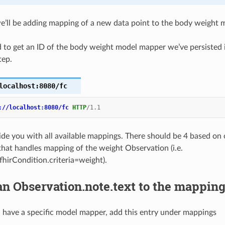
 we’ll be adding mapping of a new data point to the body weight
d to get an ID of the body weight model mapper we’ve persisted i
tep.
localhost:8080/fc
://localhost:8080/fc
HTTP
/
1.1
vide you with all available mappings. There should be 4 based on 
that handles mapping of the weight Observation (i.e.
fhirCondition.criteria=weight).
n Observation.note.text to the mappin
have a specific model mapper, add this entry under mappings