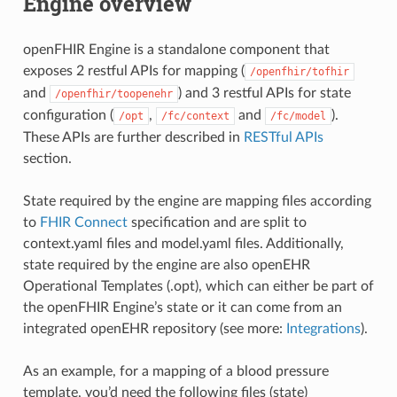
Engine overview
openFHIR Engine is a standalone component that
exposes 2 restful APIs for mapping (
/openfhir/tofhir
and
) and 3 restful APIs for state
/openfhir/toopenehr
configuration (
,
and
).
/opt
/fc/context
/fc/model
These APIs are further described in
RESTful APIs
section.
State required by the engine are mapping files according
to
FHIR Connect
specification and are split to
context.yaml files and model.yaml files. Additionally,
state required by the engine are also openEHR
Operational Templates (.opt), which can either be part of
the openFHIR Engine’s state or it can come from an
integrated openEHR repository (see more:
Integrations
).
As an example, for a mapping of a blood pressure
template, you’d need the following files (state)