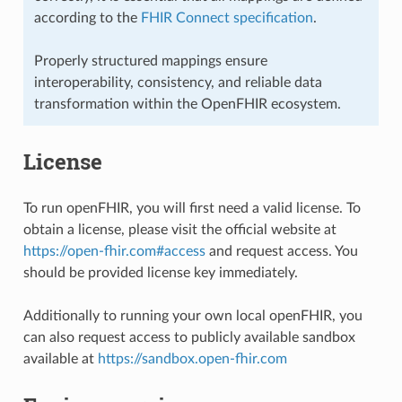
according to the
FHIR Connect specification
.
Properly structured mappings ensure
interoperability, consistency, and reliable data
transformation within the OpenFHIR ecosystem.
License
To run openFHIR, you will first need a valid license. To
obtain a license, please visit the official website at
https://open-fhir.com#access
and request access. You
should be provided license key immediately.
Additionally to running your own local openFHIR, you
can also request access to publicly available sandbox
available at
https://sandbox.open-fhir.com