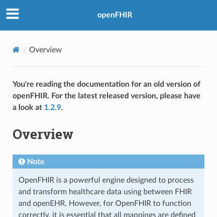
openFHIR
Overview
You're reading the documentation for an old version of
openFHIR. For the latest released version, please have
a look at
1.2.9
.
Overview
Note
OpenFHIR is a powerful engine designed to process
and transform healthcare data using between FHIR
and openEHR. However, for OpenFHIR to function
correctly, it is essential that all mappings are defined