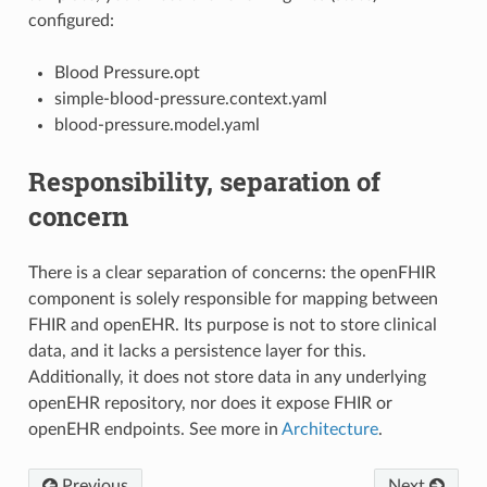
configured:
Blood Pressure.opt
simple-blood-pressure.context.yaml
blood-pressure.model.yaml
Responsibility, separation of
concern
There is a clear separation of concerns: the openFHIR
component is solely responsible for mapping between
FHIR and openEHR. Its purpose is not to store clinical
data, and it lacks a persistence layer for this.
Additionally, it does not store data in any underlying
openEHR repository, nor does it expose FHIR or
openEHR endpoints. See more in
Architecture
.
Previous
Next