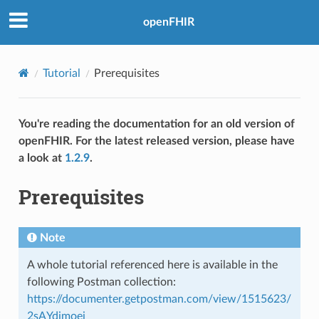
openFHIR
Tutorial
Prerequisites
You're reading the documentation for an old version of
openFHIR. For the latest released version, please have
a look at
1.2.9
.
Prerequisites
Note
A whole tutorial referenced here is available in the
following Postman collection:
https://documenter.getpostman.com/view/1515623/
2sAYdimoej