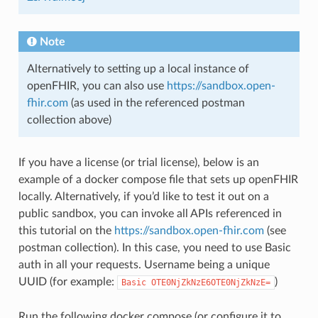
Note
Alternatively to setting up a local instance of
openFHIR, you can also use
https://sandbox.open-
fhir.com
(as used in the referenced postman
collection above)
If you have a license (or trial license), below is an
example of a docker compose file that sets up openFHIR
locally. Alternatively, if you’d like to test it out on a
public sandbox, you can invoke all APIs referenced in
this tutorial on the
https://sandbox.open-fhir.com
(see
postman collection). In this case, you need to use Basic
auth in all your requests. Username being a unique
UUID (for example:
)
Basic
OTE0NjZkNzE6OTE0NjZkNzE=
Run the following docker compose (or configure it to