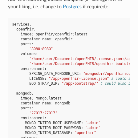
your liking, i.e. change to
Postgres
if required):
services
:
openfhir
:
image
:
openfhir
/
openfhir
:
latest
container_name
:
openfhir
ports
:
-
"8080:8080"
volumes
:
-
"/home/user/Documents/openFHIR/license.json:/app/o
-
"/home/user/Documents/openFHIR/openfhir-bootstrap/
environment
:
SPRING_DATA_MONGODB_URI
:
"mongodb://openfhir:openf
LICENSE
:
"/app/openfhir-license.json"
# could also
BOOTSTRAP_DIR
:
"/app/bootstrap/"
# could also be l
mongodb
:
image
:
mongo
:
latest
container_name
:
mongodb
ports
:
-
"27017:27017"
environment
:
MONGO_INITDB_ROOT_USERNAME
:
"admin"
MONGO_INITDB_ROOT_PASSWORD
:
"admin"
MONGO_INITDB_DATABASE
:
"openfhir"
volumes
: