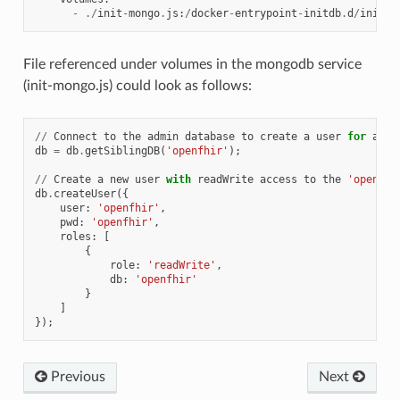
-
./
init
-
mongo
.
js
:
/
docker
-
entrypoint
-
initdb
.
d
/
init
-
m
File referenced under volumes in the mongodb service
(init-mongo.js) could look as follows:
//
Connect
to
the
admin
database
to
create
a
user
for
a
sp
db
=
db
.
getSiblingDB
(
'openfhir'
);
//
Create
a
new
user
with
readWrite
access
to
the
'openfhi
db
.
createUser
({
user
:
'openfhir'
,
pwd
:
'openfhir'
,
roles
:
[
{
role
:
'readWrite'
,
db
:
'openfhir'
}
]
});
Previous
Next