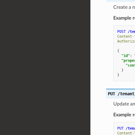
Create a n
Example r
POST
/te
Content-
Authoriz
{
"id"
:
"prope
"con
}
}
PUT
/tenant
Update an 
Example r
PUT
/ten
Content-