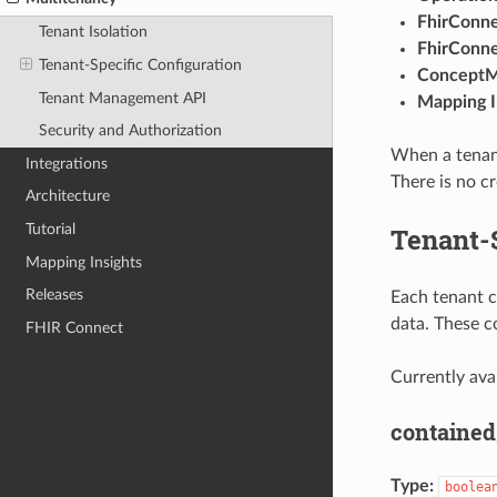
FhirConn
Tenant Isolation
FhirConn
Tenant-Specific Configuration
Concept
Tenant Management API
Mapping I
Security and Authorization
When a tenant
Integrations
There is no cr
Architecture
Tutorial
Tenant-S
Mapping Insights
Releases
Each tenant c
data. These c
FHIR Connect
Currently ava
contained
Type:
boolea