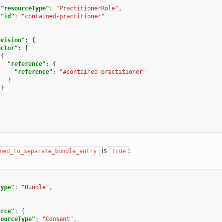
"resourceType"
:
"PractitionerRole"
,
"id"
:
"contained-practitioner"
ovision"
:
{
actor"
:
[
{
"reference"
:
{
"reference"
:
"#contained-practitioner"
}
}
is
:
ned_to_separate_bundle_entry
true
Type"
:
"Bundle"
,
[
urce"
:
{
sourceType"
:
"Consent"
,