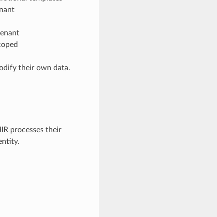
enant
tenant
scoped
dify their own data.
IR processes their
ntity.