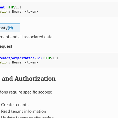
ant
HTTP
/
1.1
ation
:
Bearer <token>
ant/
(
id
)
enant and all associated data.
equest
:
tenant/organization-123
HTTP
/
1.1
ation
:
Bearer <token>
 and Authorization
ions require specific scopes:
: Create tenants
: Read tenant information
: Update tenant configuration