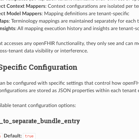
ect Context Mappers
: Context configurations are isolated per t
ect Model Mappers
: Mapping definitions are tenant-specific
Maps
: Terminology mappings are maintained separately for each 
nsights
: All mapping execution history and insights are tenant-
 accesses any openFHIR functionality, they only see and can mo
oss-tenant data visibility or interference.
pecific Configuration
an be configured with specific settings that control how openFH
onfigurations are stored as JSON properties within each tenant e
ilable tenant configuration options:
_to_separate_bundle_entry
Default:
n
true