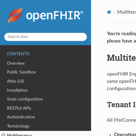
Multite
You're readin
please have a
Multit
CONTENTS:
Overview
Public Sandbox
openFHIR Engi
same openFHIR
Atlas (UI)
configuration
Installation
State configuration
Tenant I
RESTful APIs
Authentication
All FhirConne
Terminology
Operation
Multitenancy