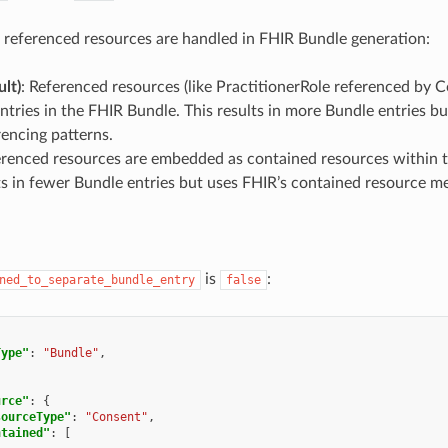
referenced resources are handled in FHIR Bundle generation:
ult)
: Referenced resources (like PractitionerRole referenced by C
ntries in the FHIR Bundle. This results in more Bundle entries b
encing patterns.
erenced resources are embedded as contained resources within t
ts in fewer Bundle entries but uses FHIR’s contained resource 
is
:
ned_to_separate_bundle_entry
false
Type"
:
"Bundle"
,
[
urce"
:
{
sourceType"
:
"Consent"
,
ntained"
:
[