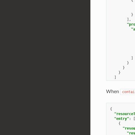
{
}
],
"pr
"
]
}
}
}
]
}
When
contai
{
"resource
"entry"
:
{
"reso
"re