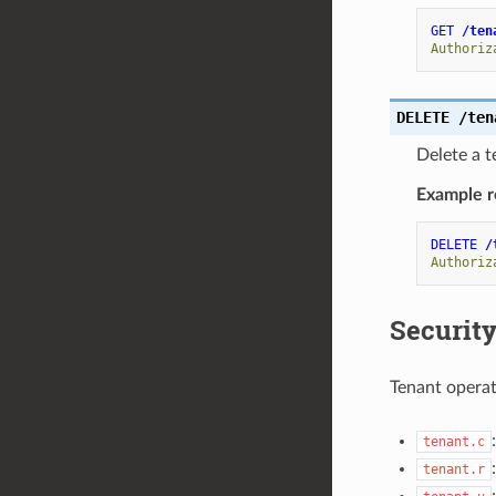
GET
/ten
Authoriz
DELETE
/ten
Delete a t
Example r
DELETE
/
Authoriz
Security
Tenant operat
tenant.c
tenant.r