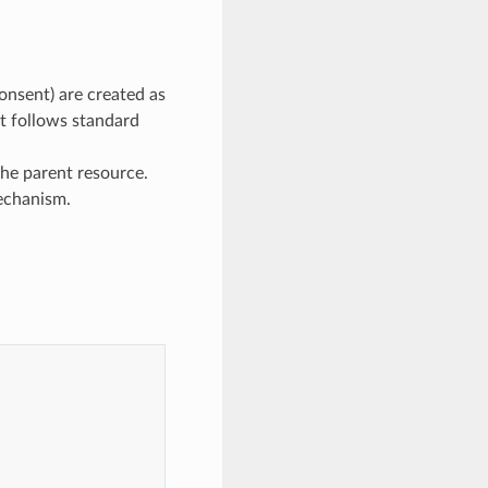
onsent) are created as
ut follows standard
he parent resource.
mechanism.