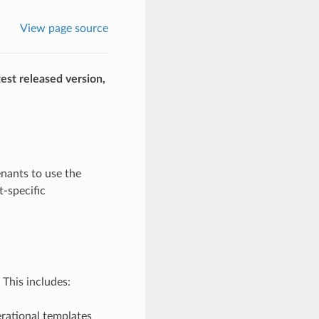
View page source
est released version,
nants to use the
-specific
This includes:
erational templates