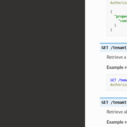
Authoriz
{
"prope
"con
}
}
GET
/tenant
Retrieve a
Example r
GET
/ten
Authoriz
GET
/tenant
Retrieve a
Example r