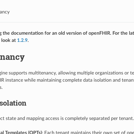
nancy
g the documentation for an old version of openFHIR. For the lat
 look at
1.2.9
.
enancy
ne supports multitenancy, allowing multiple organizations or te
 instance while maintaining complete data isolation and tenant
s.
solation
ct state and mapping access is completely separated per tenant. 
al Templates (OPTs)
: Each tenant maintains their own set of op