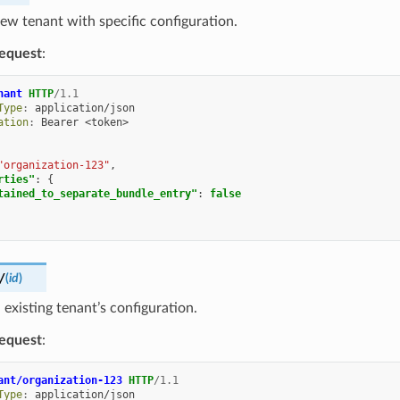
ew tenant with specific configuration.
equest
:
nant
HTTP
/
1.1
Type
:
application/json
ation
:
Bearer <token>
"organization-123"
,
rties"
:
{
tained_to_separate_bundle_entry"
:
false
/
(
id
)
existing tenant’s configuration.
equest
:
ant/organization-123
HTTP
/
1.1
Type
:
application/json