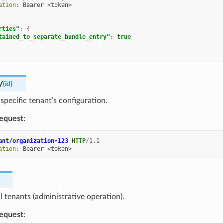
ation
:
Bearer <token>
rties"
:
{
tained_to_separate_bundle_entry"
:
true
/
(
id
)
 specific tenant’s configuration.
equest
:
ant/organization-123
HTTP
/
1.1
ation
:
Bearer <token>
ll tenants (administrative operation).
equest
: