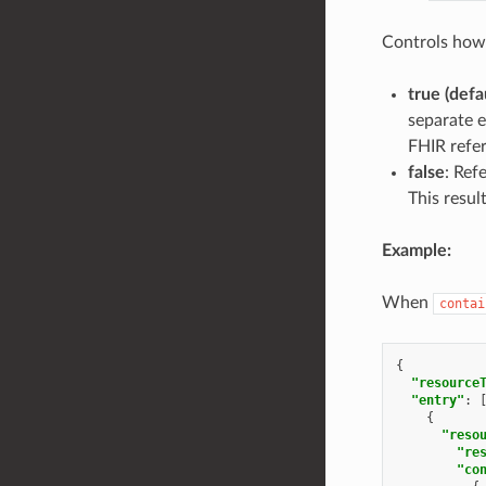
Controls how 
true (defa
separate e
FHIR refer
false
: Ref
This resul
Example:
When
contai
{
"resource
"entry"
:
{
"reso
"re
"co