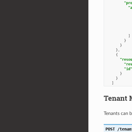
"pr
"
]
}
}
},
{
"reso
"re
"id
}
}
]
}
Tenant 
Tenants can 
POST
/tenan