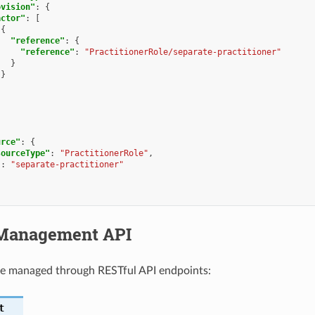
ovision"
:
{
actor"
:
[
{
"reference"
:
{
"reference"
:
"PractitionerRole/separate-practitioner"
}
}
urce"
:
{
sourceType"
:
"PractitionerRole"
,
"
:
"separate-practitioner"
Management API
be managed through RESTful API endpoints:
t