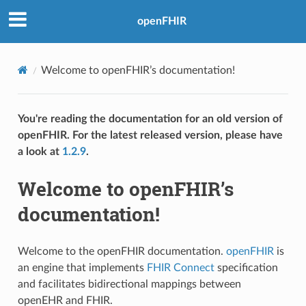
openFHIR
Welcome to openFHIR’s documentation!
You're reading the documentation for an old version of
openFHIR. For the latest released version, please have
a look at
1.2.9
.
Welcome to openFHIR’s
documentation!
Welcome to the openFHIR documentation.
openFHIR
is
an engine that implements
FHIR Connect
specification
and facilitates bidirectional mappings between
openEHR and FHIR.