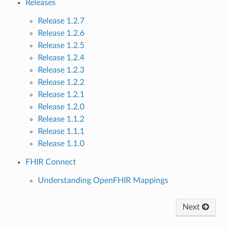
Releases
Release 1.2.7
Release 1.2.6
Release 1.2.5
Release 1.2.4
Release 1.2.3
Release 1.2.2
Release 1.2.1
Release 1.2.0
Release 1.1.2
Release 1.1.1
Release 1.1.0
FHIR Connect
Understanding OpenFHIR Mappings
Next