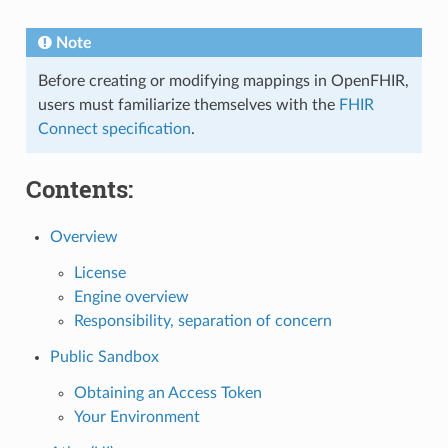
Note
Before creating or modifying mappings in OpenFHIR,
users must familiarize themselves with the
FHIR
Connect specification
.
Contents:
Overview
License
Engine overview
Responsibility, separation of concern
Public Sandbox
Obtaining an Access Token
Your Environment