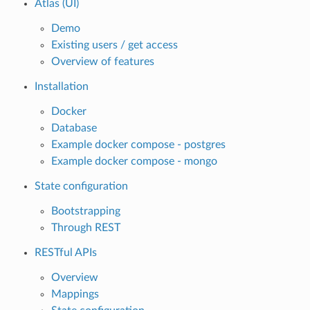
Atlas (UI)
Demo
Existing users / get access
Overview of features
Installation
Docker
Database
Example docker compose - postgres
Example docker compose - mongo
State configuration
Bootstrapping
Through REST
RESTful APIs
Overview
Mappings