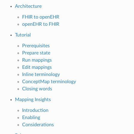
Architecture
FHIR to openEHR
openEHR to FHIR
Tutorial
Prerequisites
Prepare state
Run mappings
Edit mappings
Inline terminology
ConceptMap terminology
Closing words
Mapping Insights
Introduction
Enabling
Considerations