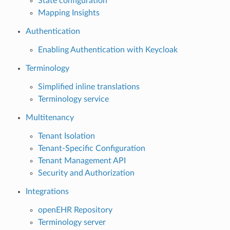
State configuration
Mapping Insights
Authentication
Enabling Authentication with Keycloak
Terminology
Simplified inline translations
Terminology service
Multitenancy
Tenant Isolation
Tenant-Specific Configuration
Tenant Management API
Security and Authorization
Integrations
openEHR Repository
Terminology server