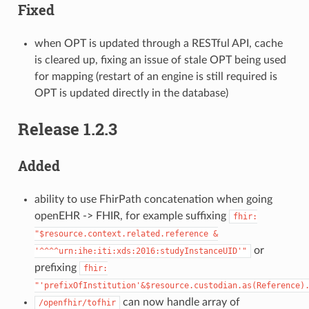
Fixed
when OPT is updated through a RESTful API, cache
is cleared up, fixing an issue of stale OPT being used
for mapping (restart of an engine is still required is
OPT is updated directly in the database)
Release 1.2.3
Added
ability to use FhirPath concatenation when going
openEHR -> FHIR, for example suffixing
fhir:
"$resource.context.related.reference
&
or
'^^^^urn:ihe:iti:xds:2016:studyInstanceUID'"
prefixing
fhir:
"'prefixOfInstitution'&$resource.custodian.as(Reference)
can now handle array of
/openfhir/tofhir