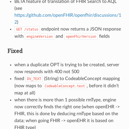
BETA feature of translation of FHIR Search to AQL
(see
https://github.com/openFHIR/openfhir/discussions/1
2
)
endpoint now returns a JSON response
GET
/status
with
and
fields
engineVersion
openFhirVersion
Fixed
when a duplicate OPT is trying to be created, server
now responds with 400 not 500
fixed
(String) to CodeableConcept mapping
DV_TEXT
(now maps to
, before it didn’t
CodeableConcept.text
map at all)
when there is more than 1 possible rmType, engine
now correctly finds the right one (when openEHR ->
FHIR, this is done by deducing rmType based on the
data; when going FHIR -> openEHR it is based on
FHIR type)