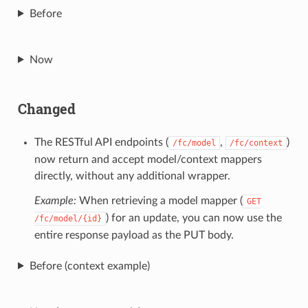
Before
Now
Changed
The RESTful API endpoints (
,
)
/fc/model
/fc/context
now return and accept model/context mappers
directly, without any additional wrapper.
Example:
When retrieving a model mapper (
GET
) for an update, you can now use the
/fc/model/{id}
entire response payload as the PUT body.
Before (context example)