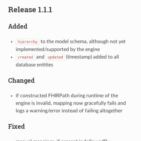
Release 1.1.1
Added
to the model schema, although not yet
hierarchy
implemented/supported by the engine
and
(timestamp) added to all
created
updated
database entities
Changed
if constructed FHIRPath during runtime of the
engine is invalid, mapping now gracefully fails and
logs a warning/error instead of failing altogether
Fixed