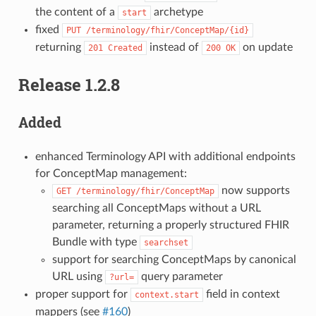
the content of a
archetype
start
fixed
PUT
/terminology/fhir/ConceptMap/{id}
returning
instead of
on update
201
Created
200
OK
Release 1.2.8
Added
enhanced Terminology API with additional endpoints
for ConceptMap management:
now supports
GET
/terminology/fhir/ConceptMap
searching all ConceptMaps without a URL
parameter, returning a properly structured FHIR
Bundle with type
searchset
support for searching ConceptMaps by canonical
URL using
query parameter
?url=
proper support for
field in context
context.start
mappers (see
#160
)