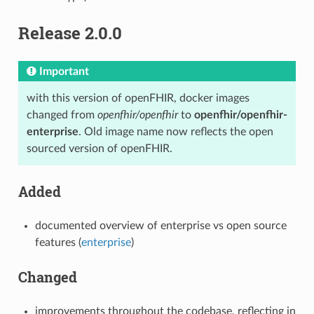
Release 2.0.0
Important
with this version of openFHIR, docker images
changed from
openfhir/openfhir
to
openfhir/openfhir-
enterprise
. Old image name now reflects the open
sourced version of openFHIR.
Added
documented overview of enterprise vs open source
features (
enterprise
)
Changed
improvements throughout the codebase, reflecting in