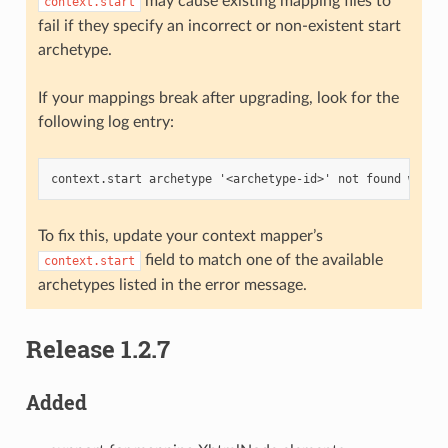
may cause existing mapping files to
context.start
fail if they specify an incorrect or non-existent start
archetype.
If your mappings break after upgrading, look for the
following log entry:
To fix this, update your context mapper’s
field to match one of the available
context.start
archetypes listed in the error message.
Release 1.2.7
Added