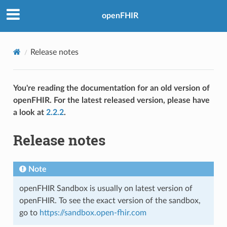
openFHIR
Release notes
You're reading the documentation for an old version of
openFHIR. For the latest released version, please have
a look at
2.2.2
.
Release notes
Note
openFHIR Sandbox is usually on latest version of
openFHIR. To see the exact version of the sandbox,
go to
https://sandbox.open-fhir.com