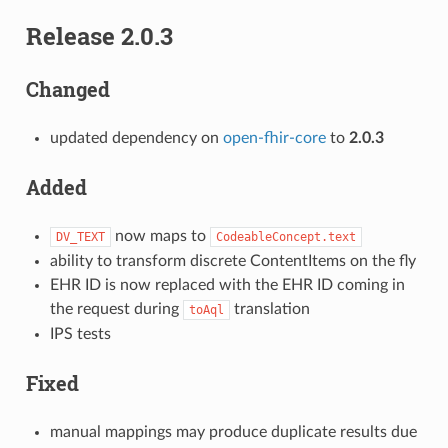
Release 2.0.3
Changed
updated dependency on
open-fhir-core
to
2.0.3
Added
now maps to
DV_TEXT
CodeableConcept.text
ability to transform discrete ContentItems on the fly
EHR ID is now replaced with the EHR ID coming in
the request during
translation
toAql
IPS tests
Fixed
manual mappings may produce duplicate results due