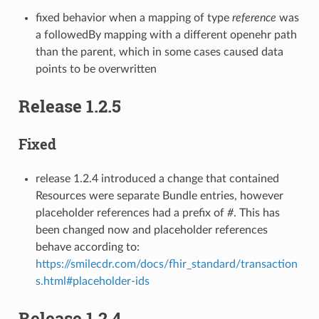
fixed behavior when a mapping of type
reference
was
a followedBy mapping with a different openehr path
than the parent, which in some cases caused data
points to be overwritten
Release 1.2.5
Fixed
release 1.2.4 introduced a change that contained
Resources were separate Bundle entries, however
placeholder references had a prefix of
#
. This has
been changed now and placeholder references
behave according to:
https://smilecdr.com/docs/fhir_standard/transaction
s.html#placeholder-ids
Release 1.2.4