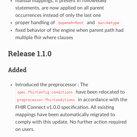
manual mappings, if present in followedBy
statements, are now applied on all parent
occurrences instead of only the last one
proper handling of
and
$openehrRoot
$archetype
fixed behavior of the engine when parent path had
multiple fhir where clauses
Release 1.1.0
Added
Introduced the preprocessor : The
have been relocated to
spec.fhirConfig.conditions
in accordance with the
preprocessor.fhirConditions
FHIR Connect v1.0.0 specification. All existing
mappings have been automatically migrated to
comply with this update. No further action required
on users.