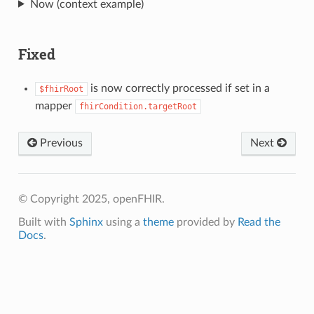
Now (context example)
Fixed
is now correctly processed if set in a
$fhirRoot
mapper
fhirCondition.targetRoot
Previous
Next
© Copyright 2025, openFHIR.
Built with
Sphinx
using a
theme
provided by
Read the
Docs
.