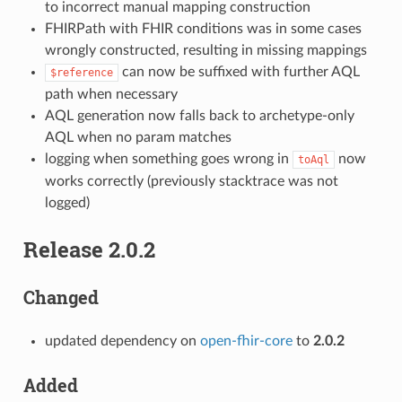
to incorrect manual mapping construction
FHIRPath with FHIR conditions was in some cases
wrongly constructed, resulting in missing mappings
can now be suffixed with further AQL
$reference
path when necessary
AQL generation now falls back to archetype-only
AQL when no param matches
logging when something goes wrong in
now
toAql
works correctly (previously stacktrace was not
logged)
Release 2.0.2
Changed
updated dependency on
open-fhir-core
to
2.0.2
Added