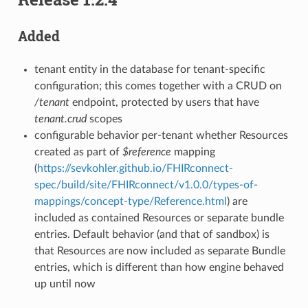
Added
tenant entity in the database for tenant-specific
configuration; this comes together with a CRUD on
/tenant
endpoint, protected by users that have
tenant.crud
scopes
configurable behavior per-tenant whether Resources
created as part of
$reference
mapping
(
https://sevkohler.github.io/FHIRconnect-
spec/build/site/FHIRconnect/v1.0.0/types-of-
mappings/concept-type/Reference.html
) are
included as contained Resources or separate bundle
entries. Default behavior (and that of sandbox) is
that Resources are now included as separate Bundle
entries, which is different than how engine behaved
up until now