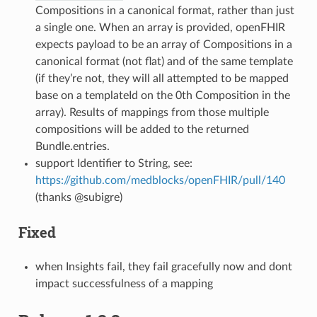
Compositions in a canonical format, rather than just
a single one. When an array is provided, openFHIR
expects payload to be an array of Compositions in a
canonical format (not flat) and of the same template
(if they’re not, they will all attempted to be mapped
base on a templateId on the 0th Composition in the
array). Results of mappings from those multiple
compositions will be added to the returned
Bundle.entries.
support Identifier to String, see:
https://github.com/medblocks/openFHIR/pull/140
(thanks @subigre)
Fixed
when Insights fail, they fail gracefully now and dont
impact successfulness of a mapping