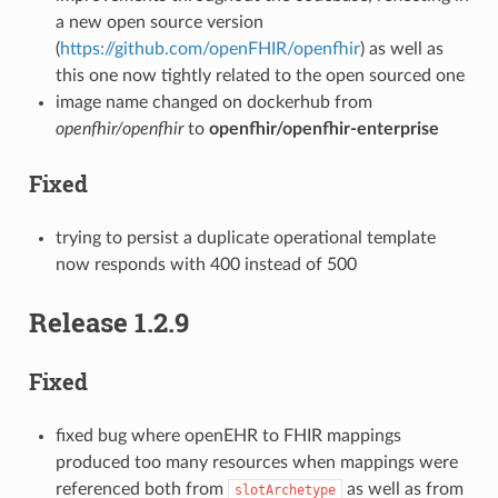
a new open source version
(
https://github.com/openFHIR/openfhir
) as well as
this one now tightly related to the open sourced one
image name changed on dockerhub from
openfhir/openfhir
to
openfhir/openfhir-enterprise
Fixed
trying to persist a duplicate operational template
now responds with 400 instead of 500
Release 1.2.9
Fixed
fixed bug where openEHR to FHIR mappings
produced too many resources when mappings were
referenced both from
as well as from
slotArchetype