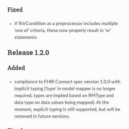
Fixed
if fhirCondition as a preprocessor includes multiple
‘one of’ criteria, these now properly result in ‘or’
statements
Release 1.2.0
Added
compliance to FHIR Connect spec version 1.0.0 with
implicit typing (‘type’ in model mapper is no longer
required, types are implied based on RMType and
data type on data values being mapped). At the
moment, explicit typing is still supported, but will be
removed in future versions.