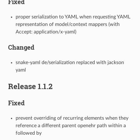
Fixed
proper serialization to YAML when requesting YAML
representation of model/context mappers (with
Accept: application/x-yaml)
Changed
snake-yaml de/serialization replaced with jackson
yaml
Release 1.1.2
Fixed
prevent overriding of recurring elements when they
reference a different parent openehr path within a
followed by