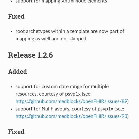
support for mapping XhtmlNode elements
Fixed
root archetypes within a template are now part of
mapping as well and not skipped
Release 1.2.6
Added
support for custom date range for multiple
resources, courtesy of psyp1x (see:
https://github.com/medblocks/openFHIR/issues/89
)
support for NullFlavours, courtesy of psyp1x (see:
https://github.com/medblocks/openFHIR/issues/93
)
Fixed