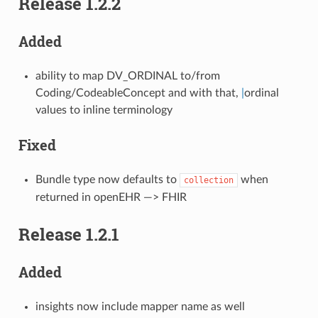
Release 1.2.2
Added
ability to map DV_ORDINAL to/from
Coding/CodeableConcept and with that,
|
ordinal
values to inline terminology
Fixed
Bundle type now defaults to
when
collection
returned in openEHR —> FHIR
Release 1.2.1
Added
insights now include mapper name as well