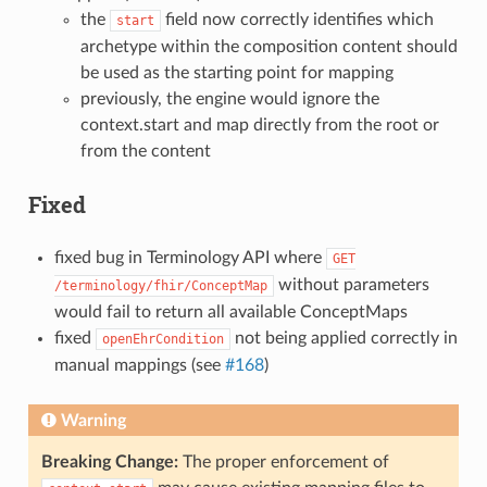
the
field now correctly identifies which
start
archetype within the composition content should
be used as the starting point for mapping
previously, the engine would ignore the
context.start and map directly from the root or
from the content
Fixed
fixed bug in Terminology API where
GET
without parameters
/terminology/fhir/ConceptMap
would fail to return all available ConceptMaps
fixed
not being applied correctly in
openEhrCondition
manual mappings (see
#168
)
Warning
Breaking Change:
The proper enforcement of