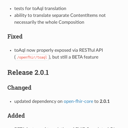
tests for toAql translation
ability to translate separate ContentItems not
necessarily the whole Composition
Fixed
toAql now properly exposed via RESTful API
(
), but still a BETA feature
/openfhir/toaql
Release 2.0.1
Changed
updated dependency on
open-fhir-core
to
2.0.1
Added