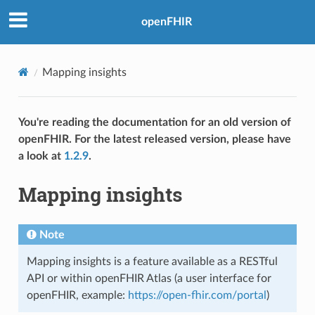
openFHIR
Mapping insights
You're reading the documentation for an old version of
openFHIR. For the latest released version, please have
a look at
1.2.9
.
Mapping insights
Note
Mapping insights is a feature available as a RESTful
API or within openFHIR Atlas (a user interface for
openFHIR, example:
https://open-fhir.com/portal
)