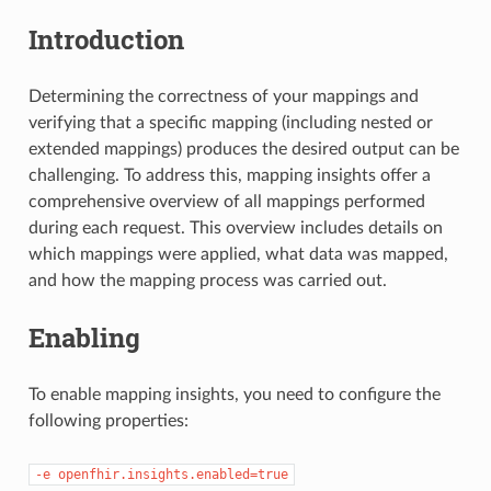
Introduction
Determining the correctness of your mappings and
verifying that a specific mapping (including nested or
extended mappings) produces the desired output can be
challenging. To address this, mapping insights offer a
comprehensive overview of all mappings performed
during each request. This overview includes details on
which mappings were applied, what data was mapped,
and how the mapping process was carried out.
Enabling
To enable mapping insights, you need to configure the
following properties:
-e
openfhir.insights.enabled=true