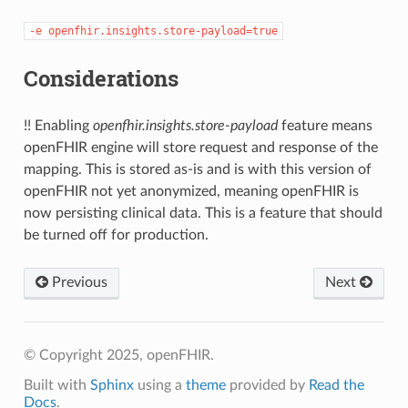
-e
openfhir.insights.store-payload=true
Considerations
!! Enabling
openfhir.insights.store-payload
feature means
openFHIR engine will store request and response of the
mapping. This is stored as-is and is with this version of
openFHIR not yet anonymized, meaning openFHIR is
now persisting clinical data. This is a feature that should
be turned off for production.
Previous
Next
© Copyright 2025, openFHIR.
Built with
Sphinx
using a
theme
provided by
Read the
Docs
.