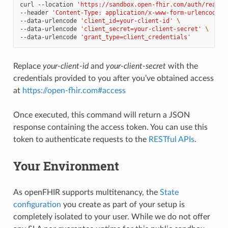
curl
--location
'https://sandbox.open-fhir.com/auth/realms
--header
'Content-Type: application/x-www-form-urlencoded'
--data-urlencode
'client_id=your-client-id'
\
--data-urlencode
'client_secret=your-client-secret'
\
--data-urlencode
'grant_type=client_credentials'
Replace
your-client-id
and
your-client-secret
with the
credentials provided to you after you’ve obtained access
at
https://open-fhir.com#access
Once executed, this command will return a JSON
response containing the access token. You can use this
token to authenticate requests to the
RESTful APIs
.
Your Environment
As openFHIR supports multitenancy, the
State
configuration
you create as part of your setup is
completely isolated to your user. While we do not offer