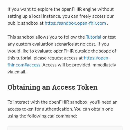
If you want to explore the openFHIR engine without
setting up a local instance, you can freely access our
public sandbox at
https://sandbox.open-fhir.com
.
This sandbox allows you to follow the
Tutorial
or test
any custom evaluation scenarios at no cost. If you
would like to evaluate openFHIR outside the scope of
this tutorial, please request access at
https://open-
fhir.com#access
. Access will be provided immediately
via email.
Obtaining an Access Token
To interact with the openFHIR sandbox, you’ll need an
access token for authentication. You can obtain one
using the following
curl
command: