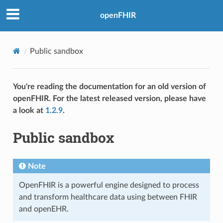
openFHIR
Public sandbox
You're reading the documentation for an old version of
openFHIR. For the latest released version, please have
a look at
1.2.9
.
Public sandbox
Note
OpenFHIR is a powerful engine designed to process
and transform healthcare data using between FHIR
and openEHR.