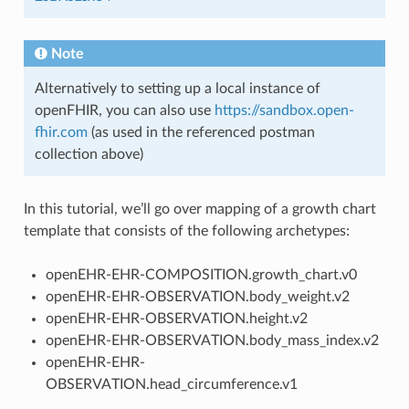
Note
Alternatively to setting up a local instance of
openFHIR, you can also use
https://sandbox.open-
fhir.com
(as used in the referenced postman
collection above)
In this tutorial, we’ll go over mapping of a growth chart
template that consists of the following archetypes:
openEHR-EHR-COMPOSITION.growth_chart.v0
openEHR-EHR-OBSERVATION.body_weight.v2
openEHR-EHR-OBSERVATION.height.v2
openEHR-EHR-OBSERVATION.body_mass_index.v2
openEHR-EHR-
OBSERVATION.head_circumference.v1