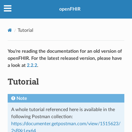
openFHIR
Tutorial
You're reading the documentation for an old version of
openFHIR. For the latest released version, please have
a look at
2.2.2
.
Tutorial
Note
A whole tutorial referenced here is available in the
following Postman collection:
https://documenter.getpostman.com/view/1515623/
2sBXcLex64