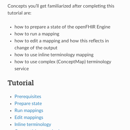
Concepts you’ll get familiarized after completing this
tutorial are:
how to prepare a state of the openFHIR Engine
how to run a mapping
how to edit a mapping and how this reflects in
change of the output
how to use inline terminology mapping
how to use complex (ConceptMap) terminology
service
Tutorial
Prerequisites
Prepare state
Run mappings
Edit mappings
Inline terminology