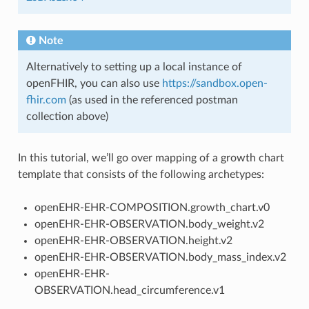
Note
Alternatively to setting up a local instance of
openFHIR, you can also use
https://sandbox.open-
fhir.com
(as used in the referenced postman
collection above)
In this tutorial, we’ll go over mapping of a growth chart
template that consists of the following archetypes:
openEHR-EHR-COMPOSITION.growth_chart.v0
openEHR-EHR-OBSERVATION.body_weight.v2
openEHR-EHR-OBSERVATION.height.v2
openEHR-EHR-OBSERVATION.body_mass_index.v2
openEHR-EHR-
OBSERVATION.head_circumference.v1