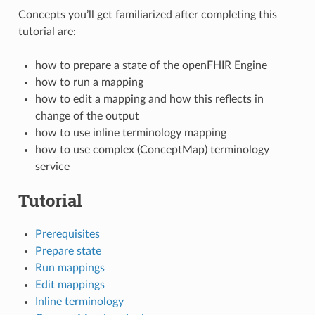
Concepts you’ll get familiarized after completing this
tutorial are:
how to prepare a state of the openFHIR Engine
how to run a mapping
how to edit a mapping and how this reflects in
change of the output
how to use inline terminology mapping
how to use complex (ConceptMap) terminology
service
Tutorial
Prerequisites
Prepare state
Run mappings
Edit mappings
Inline terminology