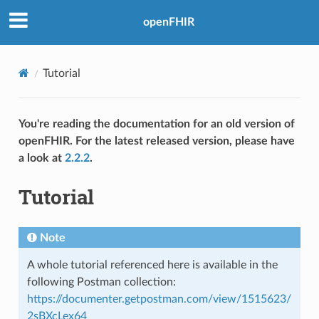
openFHIR
Tutorial
You're reading the documentation for an old version of
openFHIR. For the latest released version, please have
a look at
2.2.2
.
Tutorial
Note
A whole tutorial referenced here is available in the
following Postman collection:
https://documenter.getpostman.com/view/1515623/
2sBXcLex64