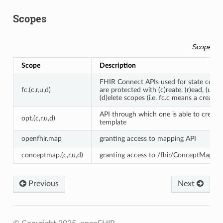
Scopes
Scopes
Scope
Description
FHIR Connect APIs used for state confi
fc.(c,r,u,d)
are protected with (c)reate, (r)ead, (u)pd
(d)elete scopes (i.e. fc.c means a create is
API through which one is able to create
opt.(c,r,u,d)
template
openfhir.map
granting access to mapping API
conceptmap.(c,r,u,d)
granting access to /fhir/ConceptMap
Previous
Next