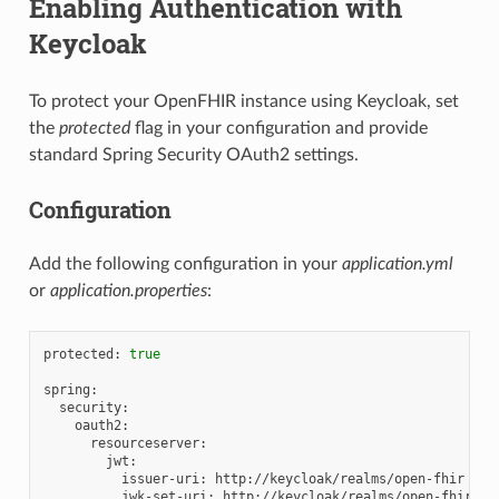
Enabling Authentication with
Keycloak
To protect your OpenFHIR instance using Keycloak, set
the
protected
flag in your configuration and provide
standard Spring Security OAuth2 settings.
Configuration
Add the following configuration in your
application.yml
or
application.properties
:
protected:
true
issuer-uri:
jwk-set-uri: