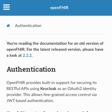
openFHIR
Authentication
You're reading the documentation for an old version of
openFHIR. For the latest released version, please have
a look at
2.2.2
.
Authentication
OpenFHIR provides built-in support for securing its
RESTful APIs using
Keycloak
as an OAuth2 identity
provider. This allows fine-grained access control via
JWT-based authentication.