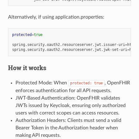
Alternatively, if using application.properties:
protected
=
true
spring.security.oauth2.resourceserver.jwt.issuer-uri
=
http:
spring.security.oauth2.resourceserver.jwt.jwk-set-uri
=
How it works
Protected Mode: When
, OpenFHIR
protected:
true
enforces authentication for all API requests.
JWT-Based Authentication: OpenFHIR validates
JWTs issued by Keycloak, ensuring only authorized
users with correct scopes can access resources.
Authorization Headers: Clients must send a valid
Bearer Token in the Authorization header when
making API requests.