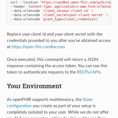
curl
--location
'https://sandbox.open-fhir.com/auth/realms
--header
'Content-Type: application/x-www-form-urlencoded'
--data-urlencode
'client_id=your-client-id'
\
--data-urlencode
'client_secret=your-client-secret'
\
--data-urlencode
'grant_type=client_credentials'
Replace
your-client-id
and
your-client-secret
with the
credentials provided to you after you’ve obtained access
at
https://open-fhir.com#access
Once executed, this command will return a JSON
response containing the access token. You can use this
token to authenticate requests to the
RESTful APIs
.
Your Environment
As openFHIR supports multitenancy, the
State
configuration
you create as part of your setup is
completely isolated to your user. While we do not offer