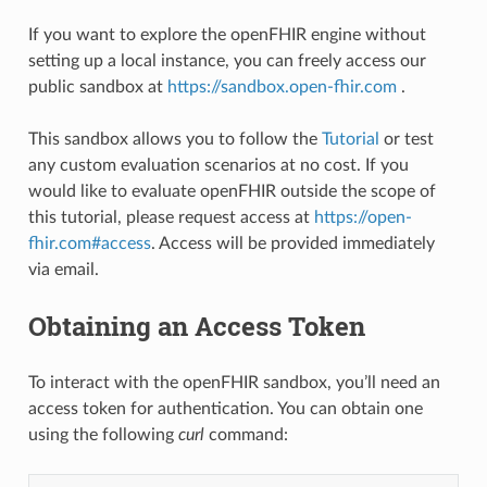
If you want to explore the openFHIR engine without
setting up a local instance, you can freely access our
public sandbox at
https://sandbox.open-fhir.com
.
This sandbox allows you to follow the
Tutorial
or test
any custom evaluation scenarios at no cost. If you
would like to evaluate openFHIR outside the scope of
this tutorial, please request access at
https://open-
fhir.com#access
. Access will be provided immediately
via email.
Obtaining an Access Token
To interact with the openFHIR sandbox, you’ll need an
access token for authentication. You can obtain one
using the following
curl
command: