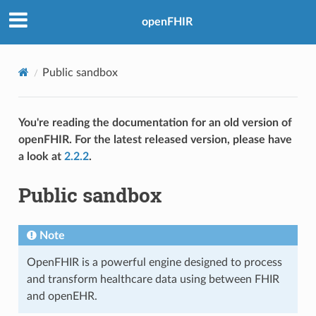
openFHIR
Public sandbox
You're reading the documentation for an old version of
openFHIR. For the latest released version, please have
a look at
2.2.2
.
Public sandbox
Note
OpenFHIR is a powerful engine designed to process
and transform healthcare data using between FHIR
and openEHR.