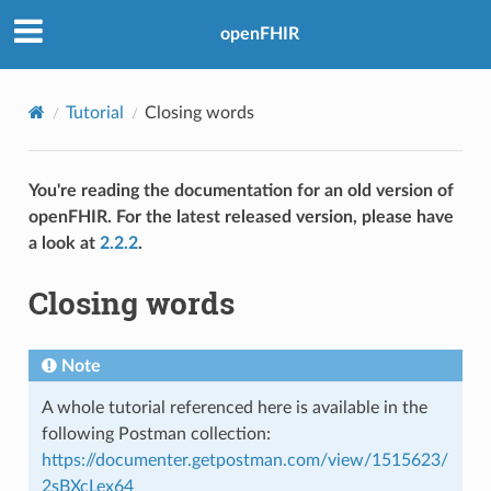
openFHIR
Tutorial
Closing words
You're reading the documentation for an old version of
openFHIR. For the latest released version, please have
a look at
2.2.2
.
Closing words
Note
A whole tutorial referenced here is available in the
following Postman collection:
https://documenter.getpostman.com/view/1515623/
2sBXcLex64