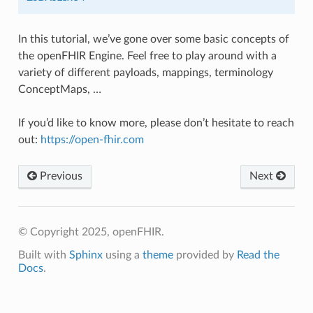
In this tutorial, we’ve gone over some basic concepts of
the openFHIR Engine. Feel free to play around with a
variety of different payloads, mappings, terminology
ConceptMaps, …
If you’d like to know more, please don’t hesitate to reach
out:
https://open-fhir.com
Previous
Next
© Copyright 2025, openFHIR.
Built with
Sphinx
using a
theme
provided by
Read the
Docs
.