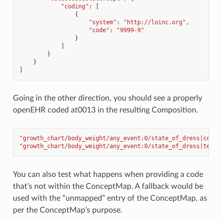
"coding"
:
[
{
"system"
:
"http://loinc.org"
,
"code"
:
"9999-9"
}
]
}
}
]
Going in the other direction, you should see a properly
openEHR coded at0013 in the resulting Composition.
"growth_chart/body_weight/any_event:0/state_of_dress|code"
"growth_chart/body_weight/any_event:0/state_of_dress|termi
You can also test what happens when providing a code
that’s not within the ConceptMap. A fallback would be
used with the “unmapped” entry of the ConceptMap, as
per the ConceptMap’s purpose.