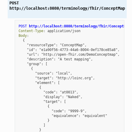
POST
http://localhost:8080/terminology/fhir/ConceptMap
POST
http://localhost:8080/terminology/fhir/ConceptMap
Content-Type
:
application/json
Body
:
{
"resourceType": "ConceptMap",
"id": "e1a90f56-4773-44a6-8004-0ef178ce85a8",
"url": "http://open-fhir.com/DemoConceptmap",
"description": "A test mapping",
"group": [
{
"source": "local",
"target": "http://loinc.org",
"element": [
{
"code": "at0013",
"display": "Naked",
"target": [
{
"code": "9999-9",
"equivalence": "equivalent"
}
]
}