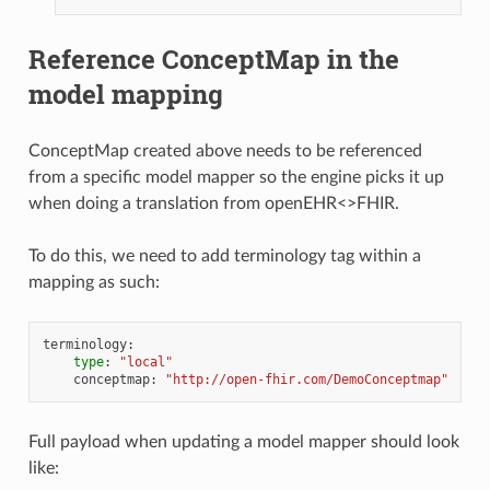
Reference ConceptMap in the
model mapping
ConceptMap created above needs to be referenced
from a specific model mapper so the engine picks it up
when doing a translation from openEHR<>FHIR.
To do this, we need to add terminology tag within a
mapping as such:
terminology
:
type
:
"local"
conceptmap
:
"http://open-fhir.com/DemoConceptmap"
Full payload when updating a model mapper should look
like: