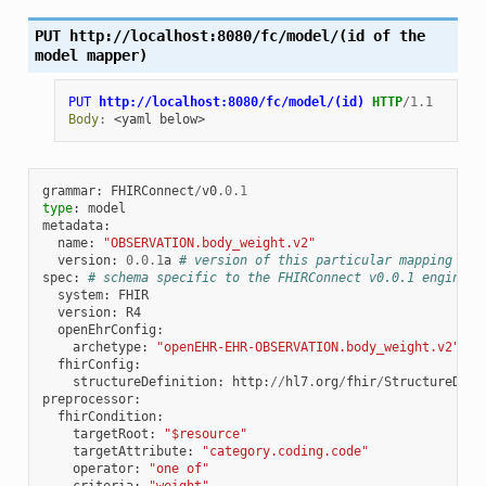
PUT
http://localhost:8080/fc/model/(id
of
the
model
mapper)
PUT
http://localhost:8080/fc/model/(id)
HTTP
/
1.1
Body
:
<yaml below>
grammar
:
FHIRConnect
/
v0
.0.1
type
:
model
metadata
:
name
:
"OBSERVATION.body_weight.v2"
version
:
0.0.1
a
# version of this particular mapping
spec
:
# schema specific to the FHIRConnect v0.0.1 engine
system
:
FHIR
version
:
R4
openEhrConfig
:
archetype
:
"openEHR-EHR-OBSERVATION.body_weight.v2"
fhirConfig
:
structureDefinition
:
http
:
//
hl7
.
org
/
fhir
/
StructureDefi
preprocessor
:
fhirCondition
:
targetRoot
:
"$resource"
targetAttribute
:
"category.coding.code"
operator
:
"one of"
criteria
:
"weight"