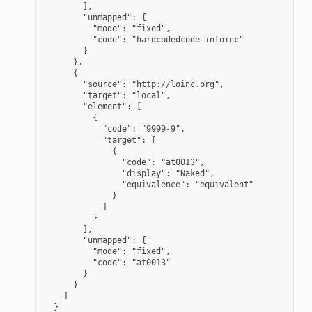
],
"unmapped": {
"mode": "fixed",
"code": "hardcodedcode-inloinc"
}
},
{
"source": "http://loinc.org",
"target": "local",
"element": [
{
"code": "9999-9",
"target": [
{
"code": "at0013",
"display": "Naked",
"equivalence": "equivalent"
}
]
}
],
"unmapped": {
"mode": "fixed",
"code": "at0013"
}
}
]
}