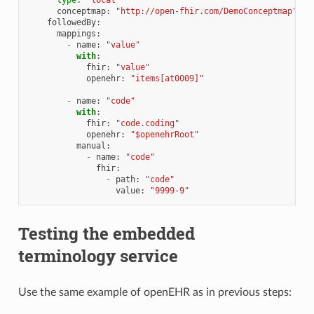
conceptmap
:
"http://open-fhir.com/DemoConceptmap"
followedBy
:
mappings
:
-
name
:
"value"
with
:
fhir
:
"value"
openehr
:
"items[at0009]"
-
name
:
"code"
with
:
fhir
:
"code.coding"
openehr
:
"$openehrRoot"
manual
:
-
name
:
"code"
fhir
:
-
path
:
"code"
value
:
"9999-9"
Testing the embedded
terminology service
Use the same example of openEHR as in previous steps: