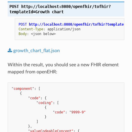
POST
http://localhost:8080/openfhir/tofhir?
templateId=Growth
chart
POST
http://localhost:8080/openfhir/tofhir?templateId=G
Content-Type
:
application/json
Body
:
<json below>
growth_chart_flat.json
Within the result, you should see a new FHIR element
mapped from openEHR:
"component"
:
[
{
"code"
:
{
"coding"
:
[
{
"code"
:
"9999-9"
}
]
},
"valueCodeableConcept"
:
{