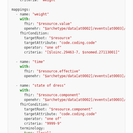
mappings
:
-
name
:
"weight"
with
:
fhir
:
"$resource.value"
openehr
:
"$archetype/data[at0002]/events[at0003]/dat
fhirCondition
:
targetRoot
:
"$resource"
targetAttribute
:
"code.coding.code"
operator
:
"one of"
criteria
:
"[$loinc.29463-7, $snomed.27113001]"
-
name
:
"time"
with
:
fhir
:
"$resource.effective"
openehr
:
"$archetype/data[at0002]/events[at0003]/tim
-
name
:
"state of dress"
with
:
fhir
:
"$resource.component"
openehr
:
"$archetype/data[at0002]/events[at0003]/sta
fhirCondition
:
targetRoot
:
"$resource.component"
targetAttribute
:
"code.coding.code"
operator
:
"one of"
criteria
:
"9999-9"
terminology
:
type
:
"local"