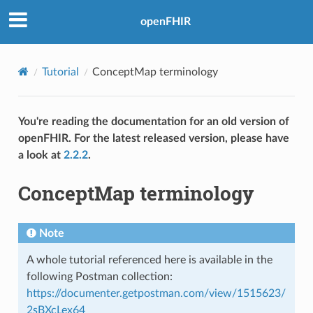
openFHIR
Tutorial
ConceptMap terminology
You're reading the documentation for an old version of
openFHIR. For the latest released version, please have
a look at
2.2.2
.
ConceptMap terminology
Note
A whole tutorial referenced here is available in the
following Postman collection:
https://documenter.getpostman.com/view/1515623/
2sBXcLex64