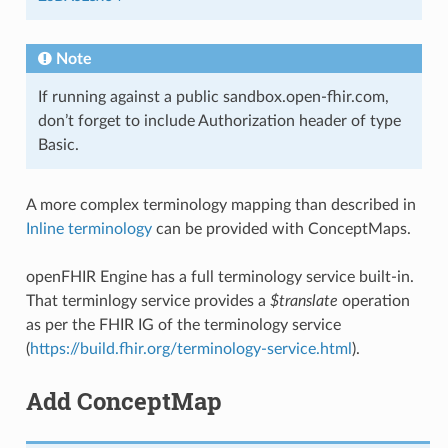
Note
If running against a public sandbox.open-fhir.com,
don’t forget to include Authorization header of type
Basic.
A more complex terminology mapping than described in
Inline terminology
can be provided with ConceptMaps.
openFHIR Engine has a full terminology service built-in.
That terminlogy service provides a
$translate
operation
as per the FHIR IG of the terminology service
(
https://build.fhir.org/terminology-service.html
).
Add ConceptMap